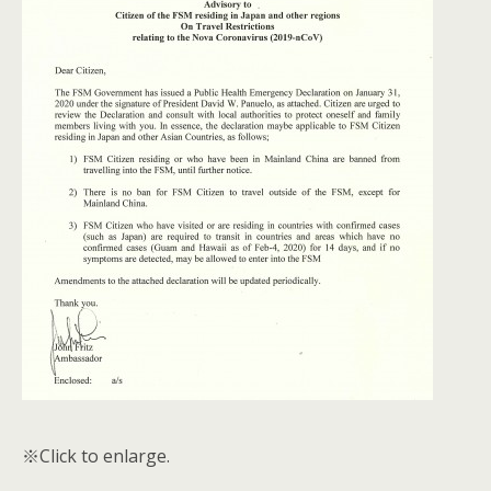
※Click to enlarge.