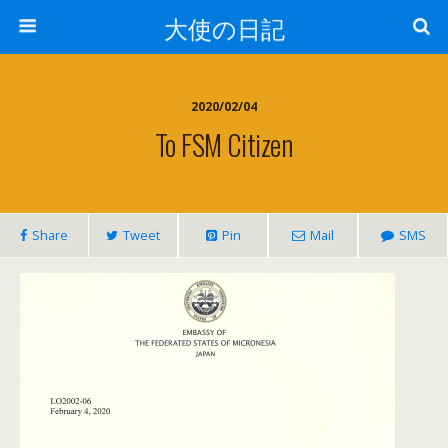
大使の日記
2020/02/04
To FSM Citizen
Share
Tweet
Pin
Mail
SMS