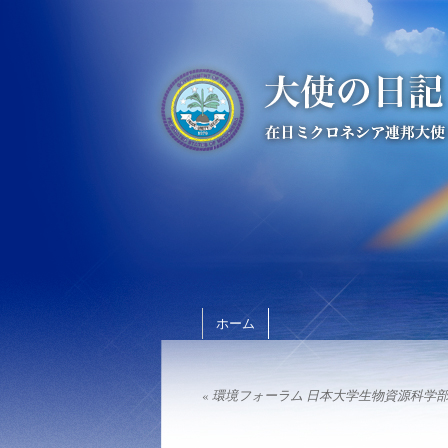
ホーム
«
環境フォーラム 日本大学生物資源科学