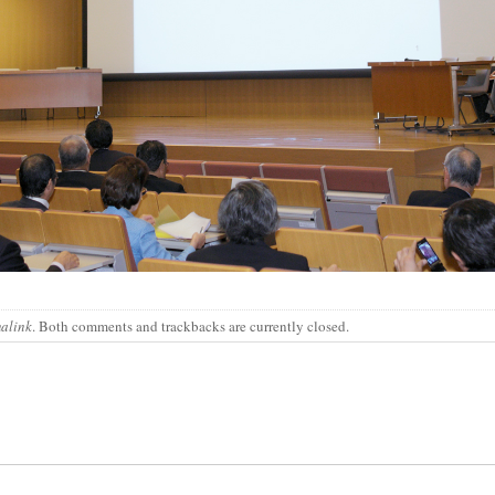
alink
. Both comments and trackbacks are currently closed.