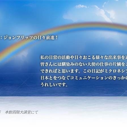
部 本館四階大講堂にて