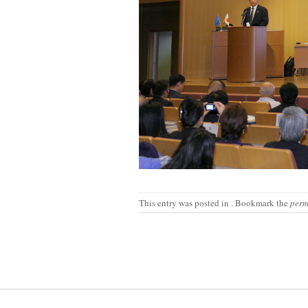
This entry was posted in
. Bookmark the
perm