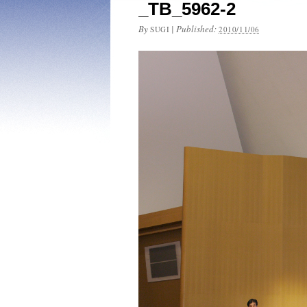
_TB_5962-2
By
|
Published:
SUGI
2010/11/06